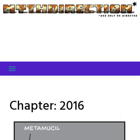
Skip
to
content
Chapter:
2016