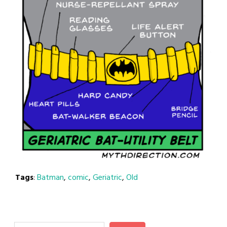
Tags
:
Batman
,
comic
,
Geriatric
,
Old
Search