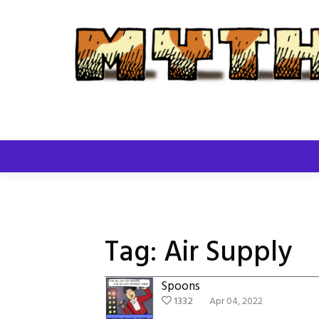
Skip
to
content
Tag:
Air Supply
Spoons
1332
Apr 04, 2022