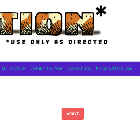
Full Archive
Comics By Year
Collections
Privacy/Data Use
Search
Search
Recent Posts