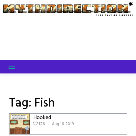
Skip
to
content
Tag:
Fish
Hooked
126
Aug 16, 2019