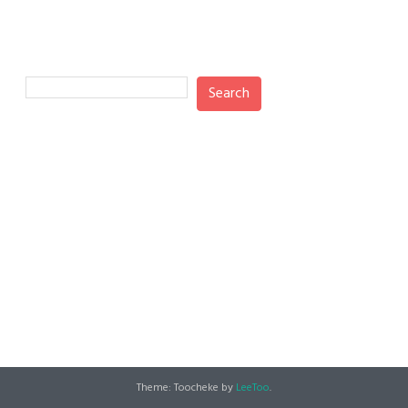
Search
Search
Recent Posts
Recent Comments
No comments to show.
Theme: Toocheke by
LeeToo
.