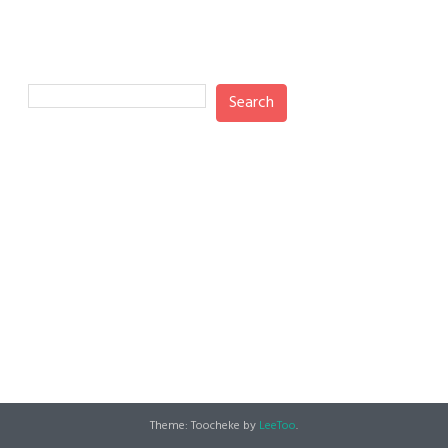
Search
Search
Recent Posts
Recent Comments
No comments to show.
Theme: Toocheke by
LeeToo
.