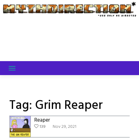
Skip
to
content
Tag:
Grim Reaper
Reaper
139
Nov 29, 2021