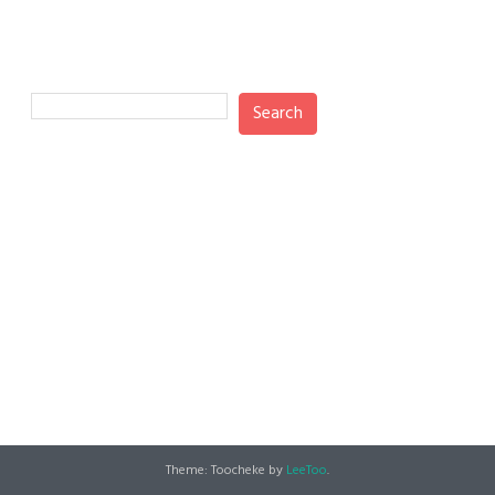
Search
Search
Recent Posts
Recent Comments
No comments to show.
Theme: Toocheke by
LeeToo
.