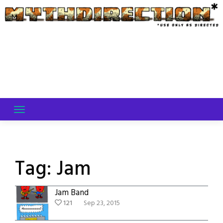
Skip
to
content
Tag:
Jam
Jam Band
121
Sep 23, 2015