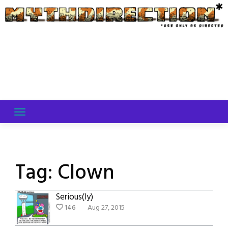
Skip
to
content
Tag:
Clown
Serious(ly)
146
Aug 27, 2015