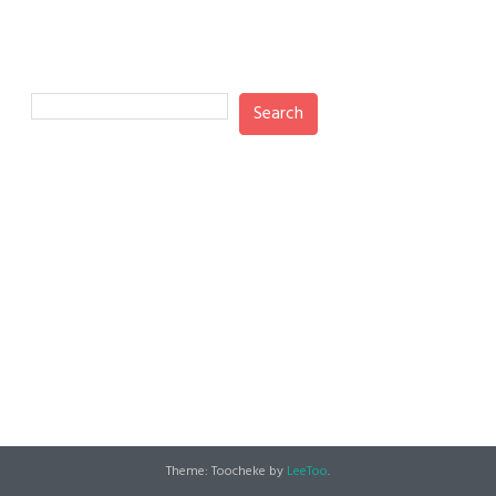
Search
Search
Recent Posts
Recent Comments
No comments to show.
Theme: Toocheke by
LeeToo
.