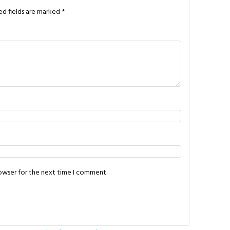
ed fields are marked
*
rowser for the next time I comment.