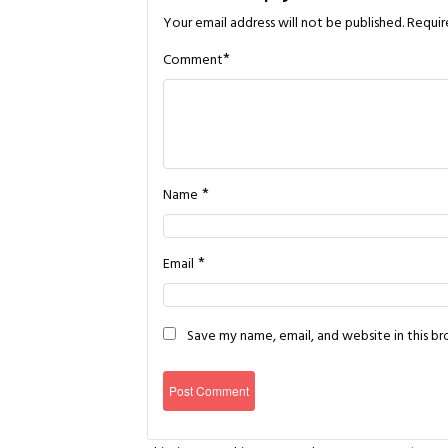
Your email address will not be published.
Requir
*
Comment
*
Name
*
Email
Save my name, email, and website in this b