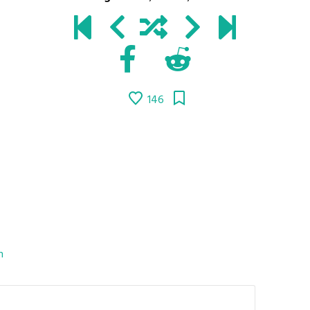
146
n