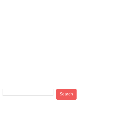
Search
Search
Recent Posts