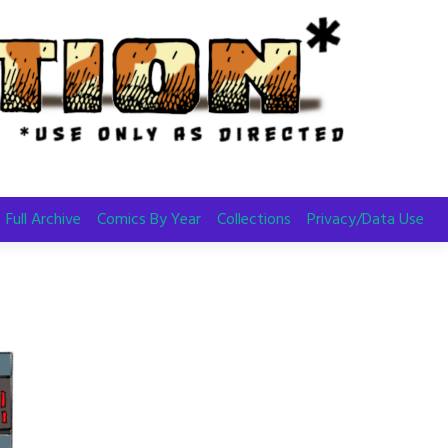
Full Archive
Comics By Year
Collections
Privacy/Data Use