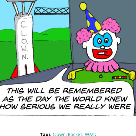
Tags
:
Clown
,
Rocket
,
WMD