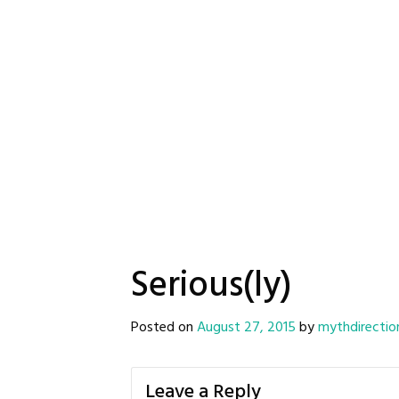
Serious(ly)
Posted on
August 27, 2015
by
mythdirectio
Leave a Reply